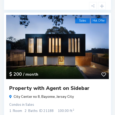
Sales
Hot Offer
$ 200
/ month
Property with Agent on Sidebar
City Center no 8,
Bayonne
,
Jersey City
Condos
in
Sales
2
1
Room
2
Baths
ID
21188
100.00 ft