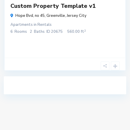
Custom Property Template v1
Hope Bvd, no 45,
Greenville
,
Jersey City
Apartments
in
Rentals
2
6
Rooms
2
Baths
ID
20675
560.00 ft