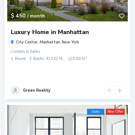
$ 450
/ month
Luxury Home in Manhattan
City Center,
Manhattan
,
New York
Condos
in
Sales
2
1
Room
3
Baths
ID
23276
120.00 ft
Green Reality
Sales
New Offer