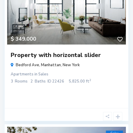
$ 349.000
Property with horizontal slider
Bedford Ave,
Manhattan
,
New York
Apartments
in
Sales
2
3
Rooms
2
Baths
ID
22426
5,825.00 ft