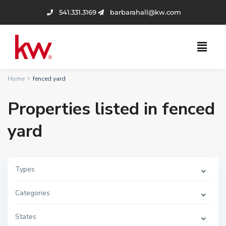
541.331.3169
barbarahall@kw.com
Home
fenced yard
Properties listed in fenced
yard
Types
Categories
States