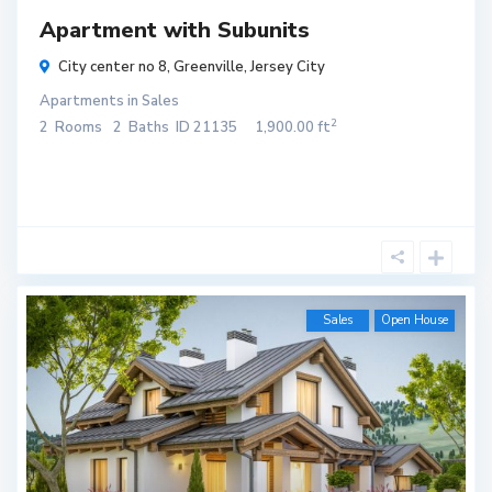
Apartment with Subunits
City center no 8,
Greenville
,
Jersey City
Apartments
in
Sales
2
2
Rooms
2
Baths
ID
21135
1,900.00 ft
Sales
Open House