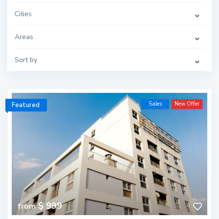
Cities
Areas
Sort by
Sales
New Offer
Featured
$ 999
from