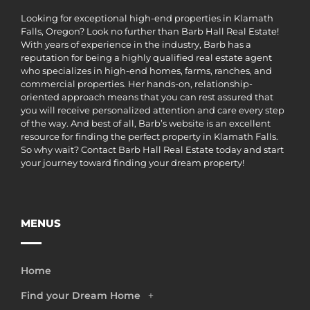
Looking for exceptional high-end properties in Klamath
Falls, Oregon? Look no further than Barb Hall Real Estate!
With years of experience in the industry, Barb has a
reputation for being a highly qualified real estate agent
who specializes in high-end homes, farms, ranches, and
commercial properties. Her hands-on, relationship-
oriented approach means that you can rest assured that
you will receive personalized attention and care every step
of the way. And best of all, Barb’s website is an excellent
resource for finding the perfect property in Klamath Falls.
So why wait? Contact Barb Hall Real Estate today and start
your journey toward finding your dream property!
MENUS
Home
Find your Dream Home