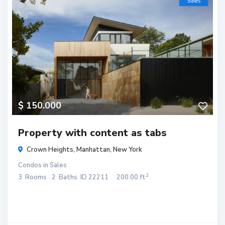
Sales
$ 150.000
Property with content as tabs
Crown Heights,
Manhattan
,
New York
Condos
in
Sales
2
3
Rooms
2
Baths
ID
22211
200.00 ft