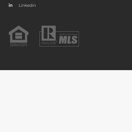
Linkedin