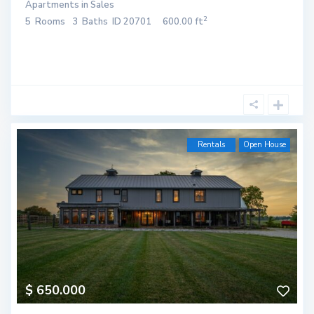
Apartments
in
Sales
2
5
Rooms
3
Baths
ID
20701
600.00 ft
Rentals
Open House
$ 650.000