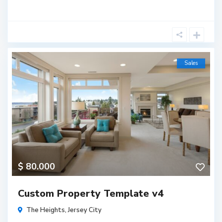
Sales
$ 80.000
Custom Property Template v4
The Heights
,
Jersey City