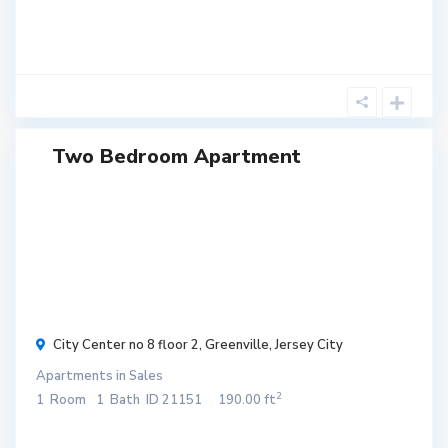
Two Bedroom Apartment
$ 300
/
month
City Center no 8 floor 2,
Greenville
,
Jersey City
Apartments
in
Sales
2
1
Room
1
Bath
ID
21151
190.00 ft