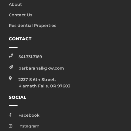
About
Contact Us
Residential Properties
CONTACT
541.331.3169
barbarahall@kw.com
2237 S 6th Street,
Klamath Falls, OR 97603
SOCIAL
Facebook
Instagram