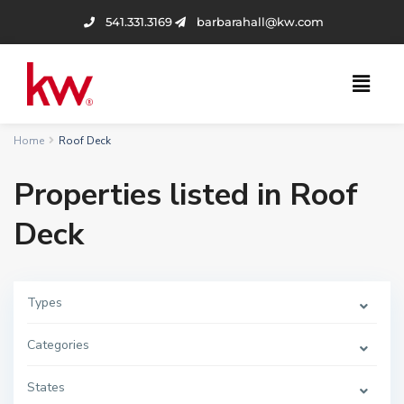
541.331.3169
barbarahall@kw.com
Home
Roof Deck
Properties listed in Roof
Deck
Types
Categories
States