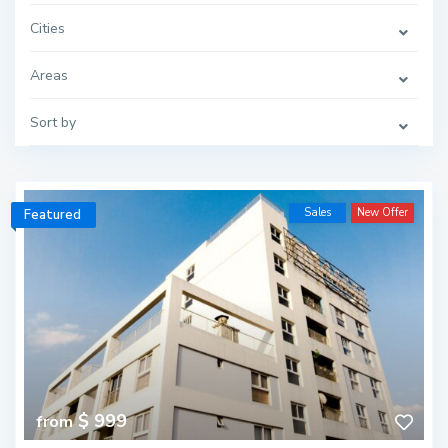
Cities
Areas
Sort by
Sales
New Offer
Featured
$ 999
from