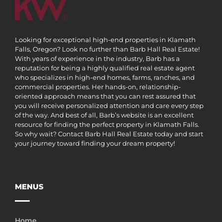
Looking for exceptional high-end properties in Klamath
Falls, Oregon? Look no further than Barb Hall Real Estate!
With years of experience in the industry, Barb has a
reputation for being a highly qualified real estate agent
who specializes in high-end homes, farms, ranches, and
commercial properties. Her hands-on, relationship-
oriented approach means that you can rest assured that
you will receive personalized attention and care every step
of the way. And best of all, Barb’s website is an excellent
resource for finding the perfect property in Klamath Falls.
So why wait? Contact Barb Hall Real Estate today and start
your journey toward finding your dream property!
MENUS
Home