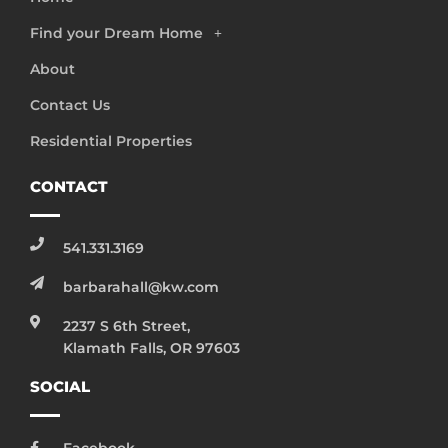
Find your Dream Home
About
Contact Us
Residential Properties
CONTACT
541.331.3169
barbarahall@kw.com
2237 S 6th Street,
Klamath Falls, OR 97603
SOCIAL
Facebook