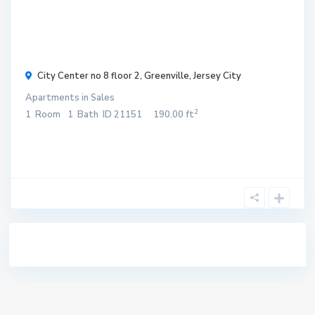
$ 300
/
month
City Center no 8 floor 2,
Greenville
,
Jersey City
Apartments
in
Sales
2
1
Room
1
Bath
ID
21151
190.00 ft