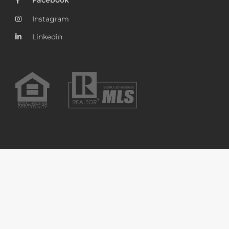
Instagram
Linkedin