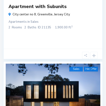
Apartment with Subunits
City center no 8,
Greenville
,
Jersey City
Apartments
in
Sales
2
2
Rooms
2
Baths
ID
21135
1,900.00 ft
Sales
Hot Offer