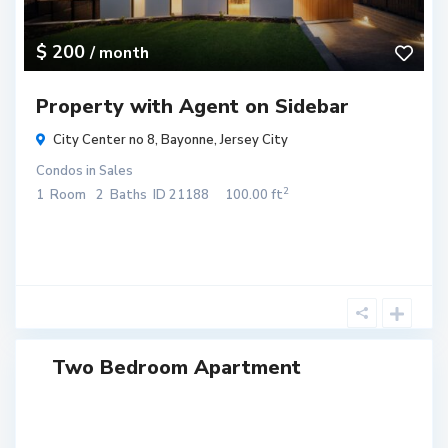
$ 200
/ month
Property with Agent on Sidebar
City Center no 8,
Bayonne
,
Jersey City
Condos
in
Sales
2
1
Room
2
Baths
ID
21188
100.00 ft
Two Bedroom Apartment