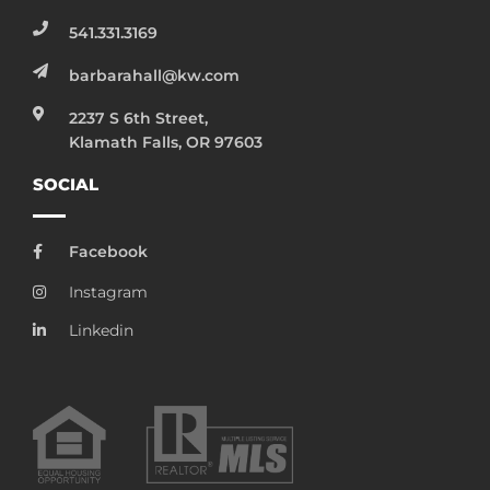
541.331.3169
barbarahall@kw.com
2237 S 6th Street,
Klamath Falls, OR 97603
SOCIAL
Facebook
Instagram
Linkedin