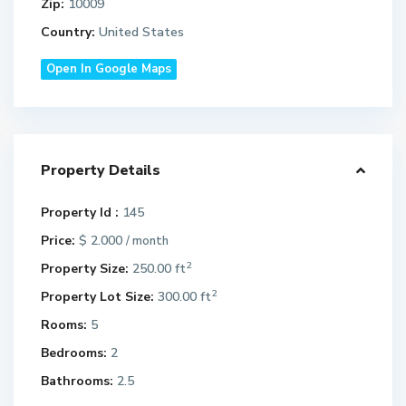
Zip:
10009
Country:
United States
Open In Google Maps
Property Details
Property Id :
145
Price:
$ 2.000
/ month
2
Property Size:
250.00 ft
2
Property Lot Size:
300.00 ft
Rooms:
5
Bedrooms:
2
Bathrooms:
2.5