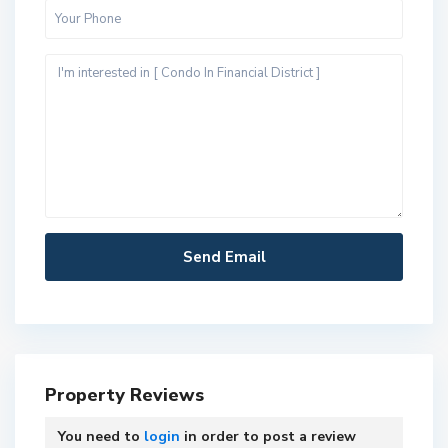
Property Reviews
You need to
login
in order to post a review