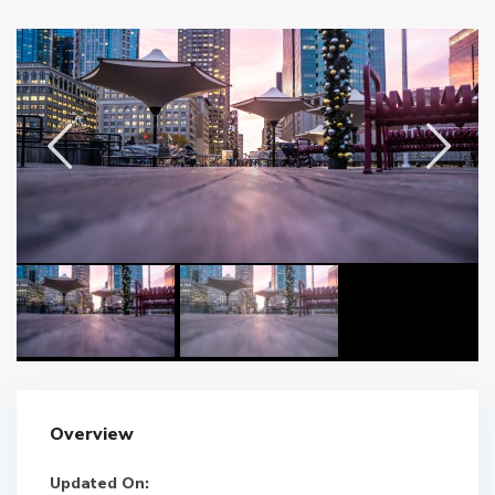
Overview
Updated On: