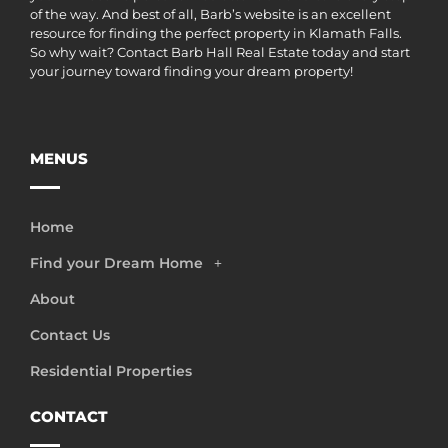
of the way. And best of all, Barb’s website is an excellent
resource for finding the perfect property in Klamath Falls.
So why wait? Contact Barb Hall Real Estate today and start
your journey toward finding your dream property!
MENUS
Home
Find your Dream Home
About
Contact Us
Residential Properties
CONTACT