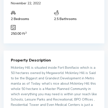
November 22, 2022
2 Bedrooms
2.5 Bathrooms
2
250.00 ft
Property Description
Mckinley Hill is situated inside Fort Bonifacio which is a
50 hectares owned by Megaworld. Mckinley Hill is Said
to be the Biggest and Grandest Development in Metro
manila as of Today. what’s nice about Mckinley Hill this
whole 50 hectare is a Master Planned Community in
which everything you may need is within your reach like
Schools, Leisure Parks and Recreational, BPO Offices ,
Residential Tower and Even Medical Centers is just a