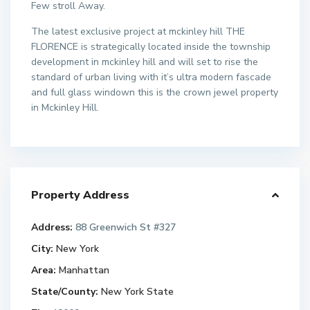
Few stroll Away.
The latest exclusive project at mckinley hill THE
FLORENCE is strategically located inside the township
development in mckinley hill and will set to rise the
standard of urban living with it’s ultra modern fascade
and full glass windown this is the crown jewel property
in Mckinley Hill.
Property Address
Address:
88 Greenwich St #327
City:
New York
Area:
Manhattan
State/County:
New York State