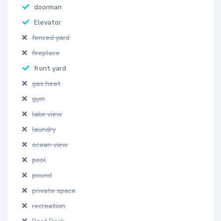
doorman
Elevator
fenced yard
fireplace
front yard
gas heat
gym
lake view
laundry
ocean view
pool
pound
private space
recreation