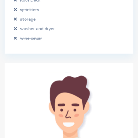
Roof Deck
sprinklers
storage
washer and dryer
wine cellar