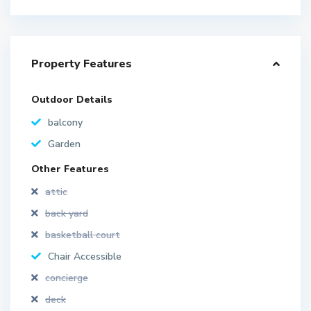
Property Features
Outdoor Details
balcony
Garden
Other Features
attic
back yard
basketball court
Chair Accessible
concierge
deck