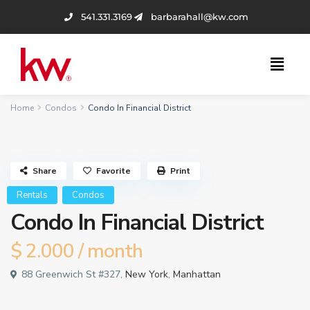
541.331.3169
barbarahall@kw.com
Home
Condos
Condo In Financial District
Share
Favorite
Print
Rentals
Condos
Condo In Financial District
$ 2.000
/ month
88 Greenwich St #327,
New York
,
Manhattan