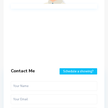
Contact Me
Schedule a showing?