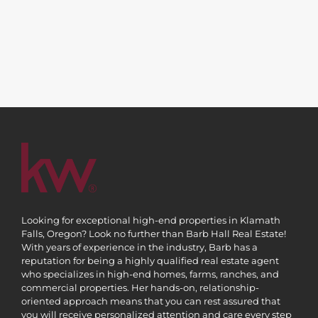
Looking for exceptional high-end properties in Klamath
Falls, Oregon? Look no further than Barb Hall Real Estate!
With years of experience in the industry, Barb has a
reputation for being a highly qualified real estate agent
who specializes in high-end homes, farms, ranches, and
commercial properties. Her hands-on, relationship-
oriented approach means that you can rest assured that
you will receive personalized attention and care every step