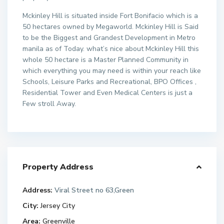
Mckinley Hill is situated inside Fort Bonifacio which is a
50 hectares owned by Megaworld. Mckinley Hill is Said
to be the Biggest and Grandest Development in Metro
manila as of Today. what’s nice about Mckinley Hill this
whole 50 hectare is a Master Planned Community in
which everything you may need is within your reach like
Schools, Leisure Parks and Recreational, BPO Offices ,
Residential Tower and Even Medical Centers is just a
Few stroll Away.
Property Address
Address:
Viral Street no 63,Green
City:
Jersey City
Area:
Greenville