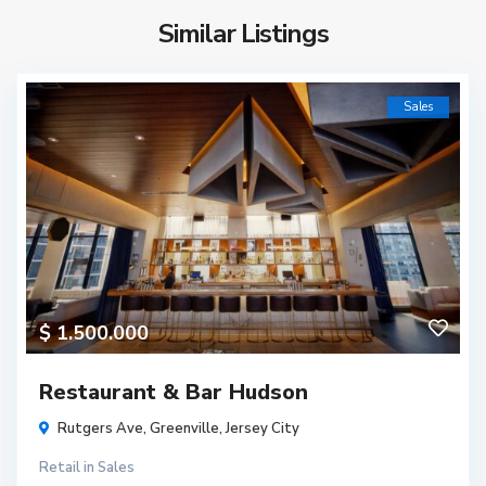
Similar Listings
Sales
$ 1.500.000
Restaurant & Bar Hudson
Rutgers Ave,
Greenville
,
Jersey City
Retail
in
Sales