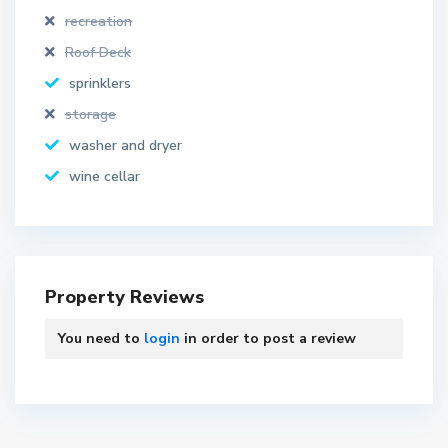
recreation
Roof Deck
sprinklers
storage
washer and dryer
wine cellar
Property Reviews
You need to
login
in order to post a review