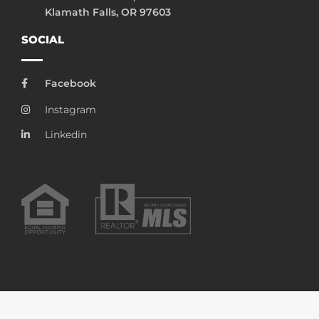
Klamath Falls, OR 97603
SOCIAL
Facebook
Instagram
Linkedin