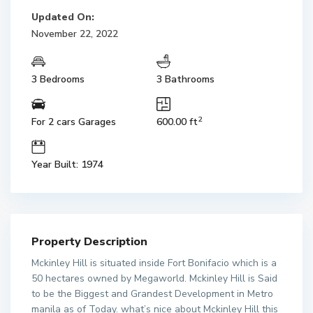
Updated On:
November 22, 2022
3 Bedrooms
3 Bathrooms
2
For 2 cars Garages
600.00 ft
Year Built: 1974
Property Description
Mckinley Hill is situated inside Fort Bonifacio which is a
50 hectares owned by Megaworld. Mckinley Hill is Said
to be the Biggest and Grandest Development in Metro
manila as of Today. what’s nice about Mckinley Hill this