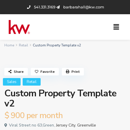
541.331.3169
barbarahall@kw.com
Home
Retail
Custom Property Template v2
Share
Favorite
Print
Sales
Retail
Custom Property Template
v2
$ 900
per month
Viral Street no 63,Green,
Jersey City
,
Greenville