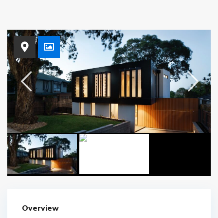
Overview