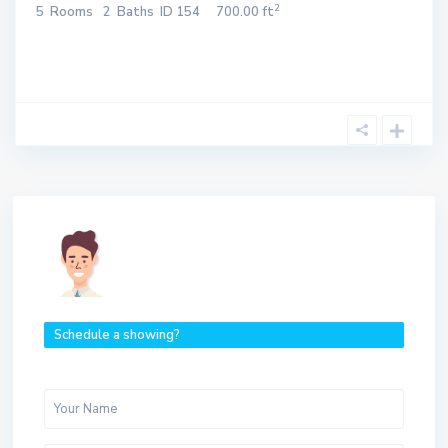
2
5
Rooms
2
Baths
ID
154
700.00 ft
Schedule a showing?