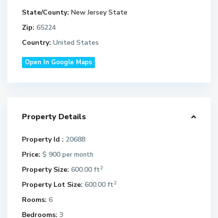
State/County:
New Jersey State
Zip:
65224
Country:
United States
Open In Google Maps
Property Details
Property Id :
20688
Price:
$ 900
per month
2
Property Size:
600.00 ft
2
Property Lot Size:
600.00 ft
Rooms:
6
Bedrooms:
3