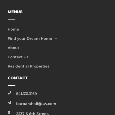
MENUS
Home
Find your Dream Home
About
Contact Us
Residential Properties
CONTACT
541.331.3169
barbarahall@kw.com
2237 S 6th Street,