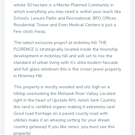
whole 50 hectare is a Master Planned Community in
which everything you may need is within your reach like
Schools, Leisure Parks and Recreational, BPO Offices ,
Residential Tower and Even Medical Centers is just a
Few stroll Away.
The latest exclusive project at mckinley hill THE
FLORENCE is strategically located inside the township
development in mckinley hill and will set to rise the
standard of urban living with it’s ultra modern fascade
and full glass windown this is the crown jewel property
in Mckinley Hill.
This property is mostly wooded and sits high on a
hilltop overlooking the Mohawk River Valley. Located
right in the heart of Upstate NYs Amish farm Country,
this land is certified organic making it extremely rare!
Good road frontage on a paved county road with
utilities make it an amazing setting for your dream
country getaway! If you like views, you must see this
property!