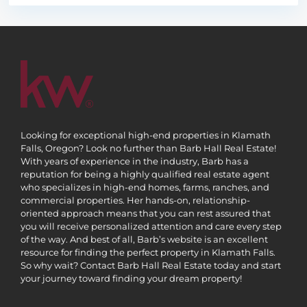
Looking for exceptional high-end properties in Klamath
Falls, Oregon? Look no further than Barb Hall Real Estate!
With years of experience in the industry, Barb has a
reputation for being a highly qualified real estate agent
who specializes in high-end homes, farms, ranches, and
commercial properties. Her hands-on, relationship-
oriented approach means that you can rest assured that
you will receive personalized attention and care every step
of the way. And best of all, Barb’s website is an excellent
resource for finding the perfect property in Klamath Falls.
So why wait? Contact Barb Hall Real Estate today and start
your journey toward finding your dream property!