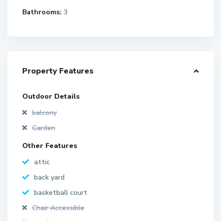
Bathrooms:
3
Property Features
Outdoor Details
balcony
Garden
Other Features
attic
back yard
basketball court
Chair Accessible