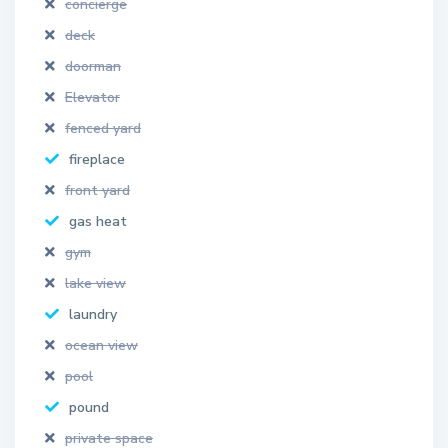
concierge
deck
doorman
Elevator
fenced yard
fireplace
front yard
gas heat
gym
lake view
laundry
ocean view
pool
pound
private space