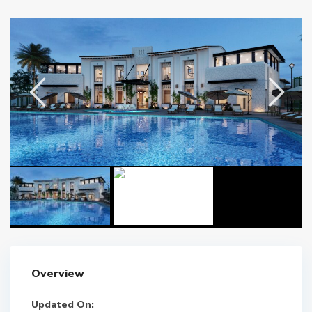
Overview
Updated On: