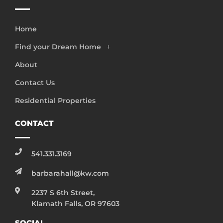
Home
Find your Dream Home
About
Contact Us
Residential Properties
CONTACT
541.331.3169
barbarahall@kw.com
2237 S 6th Street,
Klamath Falls, OR 97603
SOCIAL