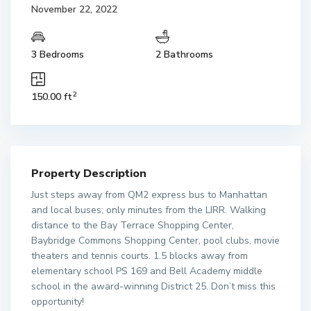
November 22, 2022
3 Bedrooms
2 Bathrooms
2
150.00 ft
Property Description
Just steps away from QM2 express bus to Manhattan
and local buses; only minutes from the LIRR. Walking
distance to the Bay Terrace Shopping Center,
Baybridge Commons Shopping Center, pool clubs, movie
theaters and tennis courts. 1.5 blocks away from
elementary school PS 169 and Bell Academy middle
school in the award-winning District 25. Don’t miss this
opportunity!