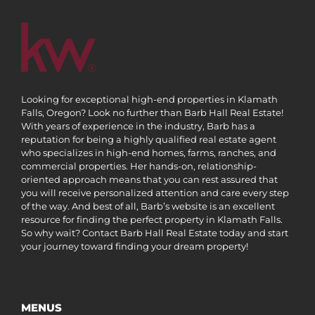
Looking for exceptional high-end properties in Klamath
Falls, Oregon? Look no further than Barb Hall Real Estate!
With years of experience in the industry, Barb has a
reputation for being a highly qualified real estate agent
who specializes in high-end homes, farms, ranches, and
commercial properties. Her hands-on, relationship-
oriented approach means that you can rest assured that
you will receive personalized attention and care every step
of the way. And best of all, Barb’s website is an excellent
resource for finding the perfect property in Klamath Falls.
So why wait? Contact Barb Hall Real Estate today and start
your journey toward finding your dream property!
MENUS