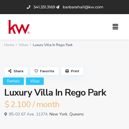
541.331.3169
barbarahall@kw.com
Home
Villas
Luxury Villa In Rego Park
Share
Favorite
Print
Rentals
Villas
Luxury Villa In Rego Park
$ 2.100
/ month
85-02 67 Ave, 11374,
New York
,
Queens