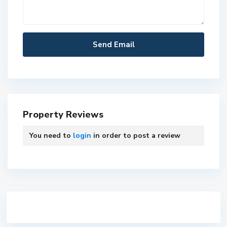
Property Reviews
You need to
login
in order to post a review