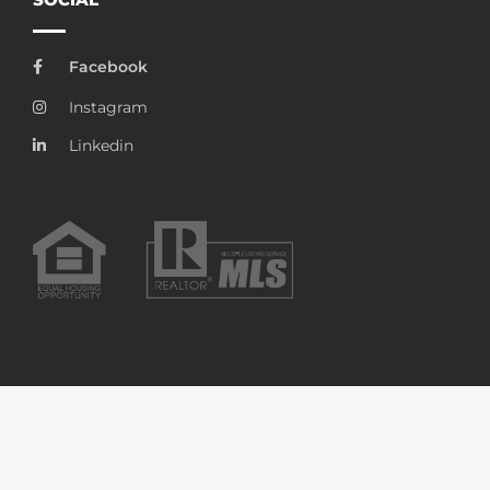
Facebook
Instagram
Linkedin