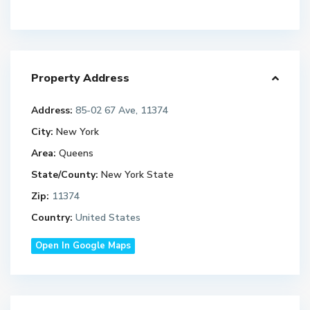
Property Address
Address:
85-02 67 Ave, 11374
City:
New York
Area:
Queens
State/County:
New York State
Zip:
11374
Country:
United States
Open In Google Maps