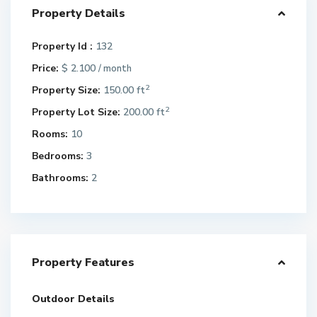
Property Details
Property Id :
132
Price:
$ 2.100
/ month
2
Property Size:
150.00 ft
2
Property Lot Size:
200.00 ft
Rooms:
10
Bedrooms:
3
Bathrooms:
2
Property Features
Outdoor Details