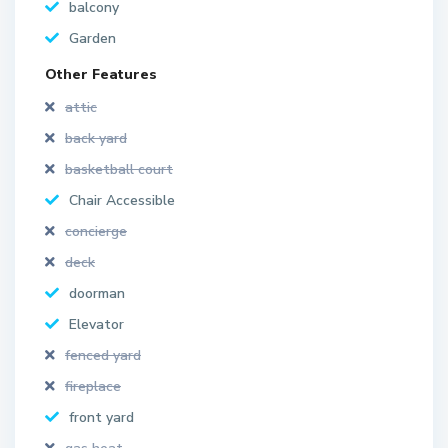
balcony
Garden
Other Features
attic
back yard
basketball court
Chair Accessible
concierge
deck
doorman
Elevator
fenced yard
fireplace
front yard