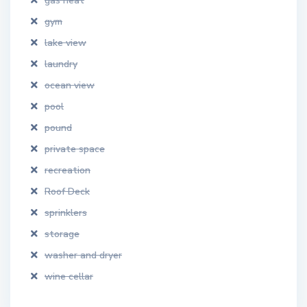
gas heat
gym
lake view
laundry
ocean view
pool
pound
private space
recreation
Roof Deck
sprinklers
storage
washer and dryer
wine cellar