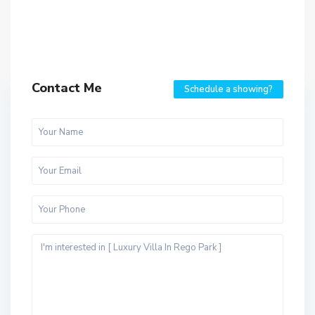
Contact Me
Schedule a showing?