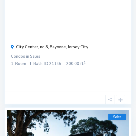
r
$ 120
/
month
City Center, no 8,
Bayonne
,
Jersey City
Condos
in
Sales
2
1
Room
1
Bath
ID
21145
200.00 ft
Sales