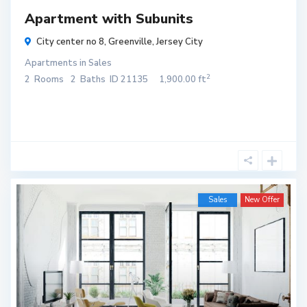
Apartment with Subunits
City center no 8,
Greenville
,
Jersey City
Apartments
in
Sales
2
2
Rooms
2
Baths
ID
21135
1,900.00 ft
Sales
New Offer