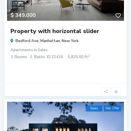
$ 349.000
Property with horizontal slider
Bedford Ave,
Manhattan
,
New York
Apartments
in
Sales
2
3
Rooms
2
Baths
ID
22426
5,825.00 ft
Sales
Hot Offer