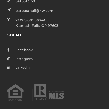
541.331.3169
barbarahall@kw.com
2237 S 6th Street,
Klamath Falls, OR 97603
SOCIAL
Facebook
Instagram
Linkedin