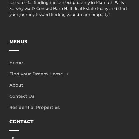
resource for finding the perfect property in Klamath Falls.
So why wait? Contact Barb Hall Real Estate today and start
your journey toward finding your dream property!
MENUS
Home
Find your Dream Home
About
Contact Us
Residential Properties
CONTACT