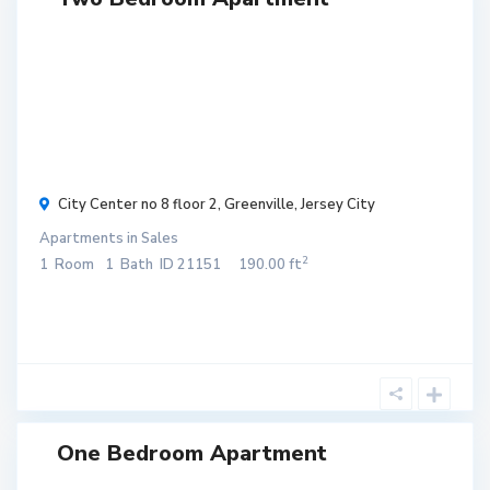
$ 300
/
month
City Center no 8 floor 2,
Greenville
,
Jersey City
Apartments
in
Sales
2
1
Room
1
Bath
ID
21151
190.00 ft
One Bedroom Apartment