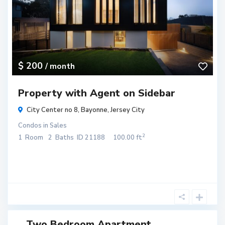
$ 200
/ month
Property with Agent on Sidebar
City Center no 8,
Bayonne
,
Jersey City
Condos
in
Sales
2
1
Room
2
Baths
ID
21188
100.00 ft
Two Bedroom Apartment