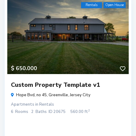
Rentals
Open House
$ 650.000
Custom Property Template v1
Hope Bvd, no 45,
Greenville
,
Jersey City
Apartments
in
Rentals
2
6
Rooms
2
Baths
ID
20675
560.00 ft