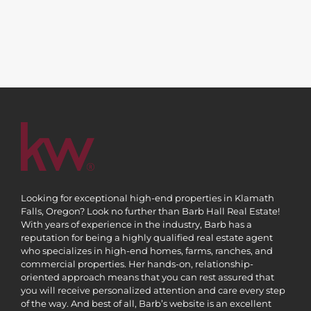
Looking for exceptional high-end properties in Klamath
Falls, Oregon? Look no further than Barb Hall Real Estate!
With years of experience in the industry, Barb has a
reputation for being a highly qualified real estate agent
who specializes in high-end homes, farms, ranches, and
commercial properties. Her hands-on, relationship-
oriented approach means that you can rest assured that
you will receive personalized attention and care every step
of the way. And best of all, Barb’s website is an excellent