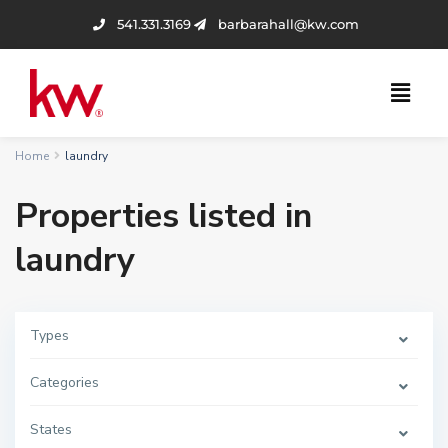
541.331.3169
barbarahall@kw.com
Home
laundry
Properties listed in
laundry
Types
Categories
States