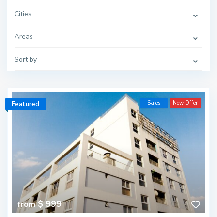
Cities
Areas
Sort by
Sales
New Offer
Featured
$ 999
from