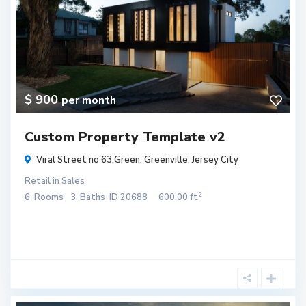
$ 900
per month
Custom Property Template v2
Viral Street no 63,Green,
Greenville
,
Jersey City
Retail
in
Sales
2
6
Rooms
3
Baths
ID
20688
600.00 ft